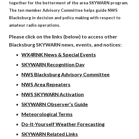
together for the betterment of the area SKYWARN program.
The ten member Advisory Committee helps guide NWS
Blacksburg in decision and policy making with respect to
amateur radio operations.
Please click on the links (below) to access other
Blacksburg SKYWARN news, events, and notices:
WX4RNK News & Special Events
SKYWARN Recognition Day
NWS Blacksburg Advisory Committee
NWS Area Repeaters
NWS SKYWARN Activation
SKYWARN Observer’s Guide
Meteorological Terms
Do-It-Yourself Weather Forecasting
SKYWARN Related Links