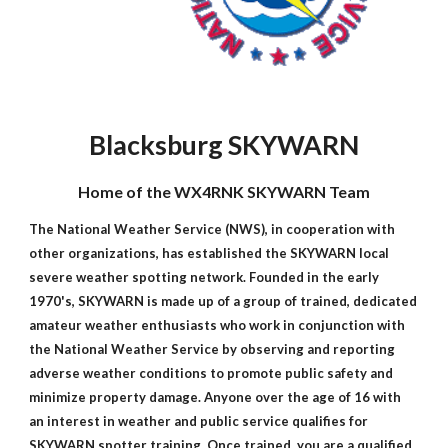
Blacksburg SKYWARN
Home of the WX4RNK SKYWARN Team
The National Weather Service (NWS), in cooperation with
other organizations, has established the SKYWARN local
severe weather spotting network. Founded in the early
1970's, SKYWARN is made up of a group of trained, dedicated
amateur weather enthusiasts who work in conjunction with
the National Weather Service by observing and reporting
adverse weather conditions to promote public safety and
minimize property damage. Anyone over the age of 16 with
an interest in weather and public service qualifies for
SKYWARN spotter training. Once trained, you are a qualified