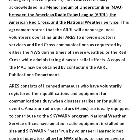
acknowledged in a
Memorandum of Understanding (MAU)
between the American Radio Relay League (ARRL), the
American Red Cross, and the National Weather Service
. This
agreement states that the ARRL will encourage local
volunteers operating under ARES to provide spotters
services and Red Cross communications as requested by
either the NWS during times of severe weather, or the Red
Cross while administering disaster relief efforts. A copy of
the MAU may be obtained by contacting the ARRL
Publications Department.
ARES consists of licensed amateurs who have voluntarily
registered their qualifications and equipment for
communications duty when disaster strikes or for public
events. Amateur radio operators (Hams) are ideally equipped
to contribute to the SKYWARN program. National Weather
Service offices have amateur radio equipment installed on
site and SKYWARN "nets" run by volunteer Ham radio net
control operators allow for NWS offices to receive severe