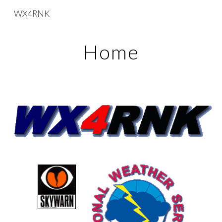
WX4RNK
Skip to main content
Skip to navigation
Home