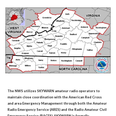
The NWS utilizes SKYWARN amateur radio operators to
maintain close coordination with the American Red Cross
and area Emergency Management through both the Amateur
Radio Emergency Service (ARES) and the Radio Amateur Civil
Emergency Service (RACES). SKYWARN is formally