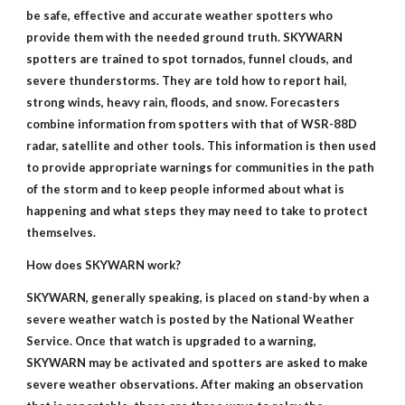
be safe, effective and accurate weather spotters who
provide them with the needed ground truth. SKYWARN
spotters are trained to spot tornados, funnel clouds, and
severe thunderstorms. They are told how to report hail,
strong winds, heavy rain, floods, and snow. Forecasters
combine information from spotters with that of WSR-88D
radar, satellite and other tools. This information is then used
to provide appropriate warnings for communities in the path
of the storm and to keep people informed about what is
happening and what steps they may need to take to protect
themselves.
How does SKYWARN work?
SKYWARN, generally speaking, is placed on stand-by when a
severe weather watch is posted by the National Weather
Service. Once that watch is upgraded to a warning,
SKYWARN may be activated and spotters are asked to make
severe weather observations. After making an observation