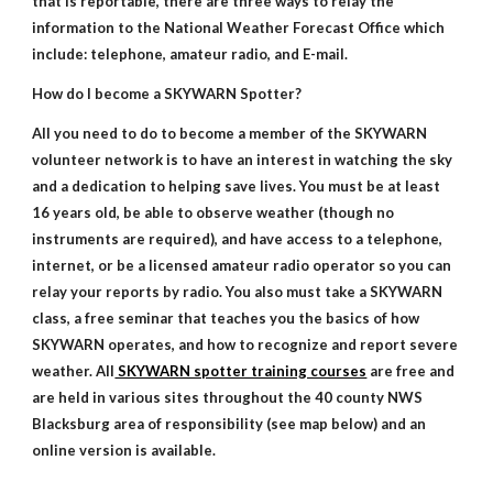
that is reportable, there are three ways to relay the
information to the National Weather Forecast Office which
include: telephone, amateur radio, and E-mail.
How do I become a SKYWARN Spotter?
All you need to do to become a member of the SKYWARN
volunteer network is to have an interest in watching the sky
and a dedication to helping save lives. You must be at least
16 years old, be able to observe weather (though no
instruments are required), and have access to a telephone,
internet, or be a licensed amateur radio operator so you can
relay your reports by radio. You also must take a SKYWARN
class, a free seminar that teaches you the basics of how
SKYWARN operates, and how to recognize and report severe
weather. All
SKYWARN spotter training courses
are free and
are held in various sites throughout the 40 county NWS
Blacksburg area of responsibility (see map below) and an
online version is available.