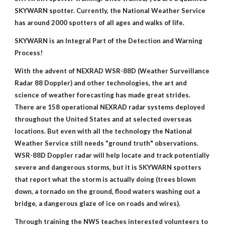
SKYWARN spotter. Currently, the National Weather Service
has around 2000 spotters of all ages and walks of life.
SKYWARN is an Integral Part of the Detection and Warning
Process!
With the advent of NEXRAD WSR-88D (Weather Surveillance
Radar 88 Doppler) and other technologies, the art and
science of weather forecasting has made great strides.
There are 158 operational NEXRAD radar systems deployed
throughout the United States and at selected overseas
locations. But even with all the technology the National
Weather Service still needs "ground truth" observations.
WSR-88D Doppler radar will help locate and track potentially
severe and dangerous storms, but it is SKYWARN spotters
that report what the storm is actually doing (trees blown
down, a tornado on the ground, flood waters washing out a
bridge, a dangerous glaze of ice on roads and wires).
Through training the NWS teaches interested volunteers to