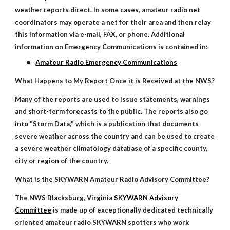
weather reports direct. In some cases, amateur radio net
coordinators may operate a net for their area and then relay
this information via e-mail, FAX, or phone. Additional
information on Emergency Communications is contained in:
Amateur Radio Emergency Communications
What Happens to My Report Once it is Received at the NWS?
Many of the reports are used to issue statements, warnings
and short-term forecasts to the public. The reports also go
into "Storm Data," which is a publication that documents
severe weather across the country and can be used to create
a severe weather climatology database of a specific county,
city or region of the country.
What is the SKYWARN Amateur Radio Advisory Committee?
The NWS Blacksburg, Virginia
SKYWARN Advisory
Committee
is made up of exceptionally dedicated technically
oriented amateur radio SKYWARN spotters who work